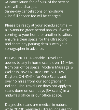
-A cancellation fee of 50% of the service
cost will be charged.
Same-day cancellations or no-shows:
-The full service fee will be charged.
Please be ready at your scheduled time —
a 15-minute grace period applies. If we’re
coming to your home or another location,
ensure a clear space for the ultrasound
and share any parking details with your
sonographer in advance.
PLEASE NOTE: A variable Travel Fee
applies to any in-home scans over 15 Miles
from our office space, Modern Massage &
Wellness, 8529 N Dixie Drie, STE 325,
Dayton, OH 45414 for Ohio Scans and
over 15 miles from our sonographer in
Indiana. The Travel Fee does not apply to
scans done on scan days (3+ scans) in a
midwife's office or our office space.
Diagnostic scans are medical in nature,
while 2D/3D keepsake ultrasounds are for