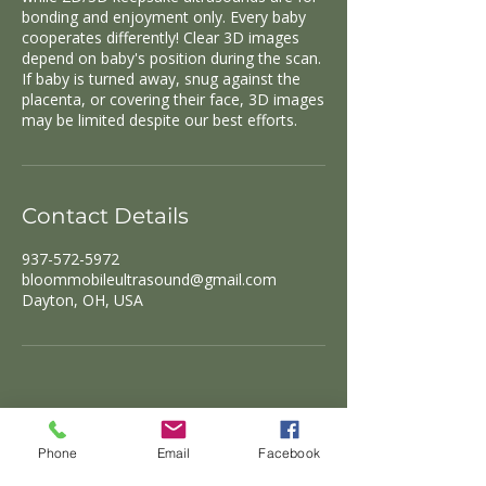
bonding and enjoyment only. Every baby
cooperates differently! Clear 3D images
depend on baby's position during the scan.
If baby is turned away, snug against the
placenta, or covering their face, 3D images
Contact Details
937-572-5972
bloommobileultrasound@gmail.com
Dayton, OH, USA
Phone
Email
Facebook
Click Here to Book!