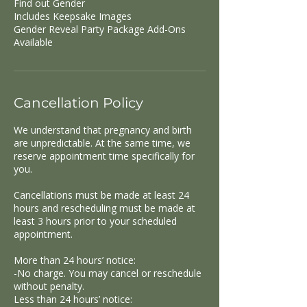
Find out Gender
Includes Keepsake Images
Gender Reveal Party Package Add-Ons
Available
Cancellation Policy
We understand that pregnancy and birth
are unpredictable. At the same time, we
reserve appointment time specifically for
you.
Cancellations must be made at least 24
hours and rescheduling must be made at
least 3 hours prior to your scheduled
appointment.
More than 24 hours’ notice:
-No charge. You may cancel or reschedule
without penalty.
Less than 24 hours’ notice: