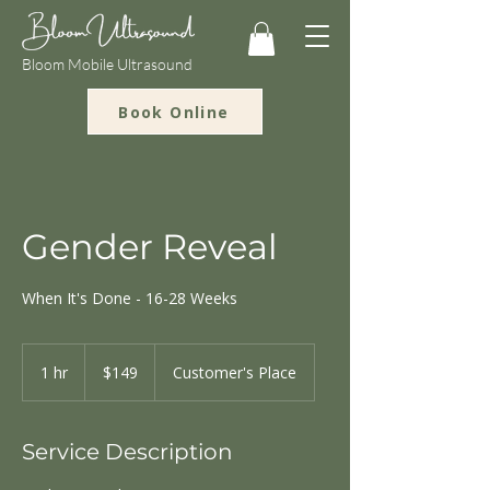
Bloom Mobile Ultrasound
Book Online
Gender Reveal
When It's Done - 16-28 Weeks
149
US
1 hr
1
$149
Customer's Place
dollars
h
Service Description